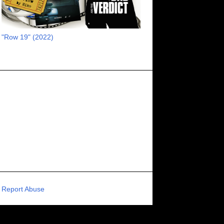
RECOMMENDED RAWK
8
UNCORK'D ENTERTAINMENT
8
"Row 19" (2022)
SUPERNATURAL
8
ZOMBIES
8
80S VIBE
7
FANTASIA INTERNATIONAL FILM FESTIVAL
7
GENREBLAST FILM FESTIVAL
7
NIGHTMARES FILM FESTIVAL
7
PIGEON SHRINE FRIGHT FEST
7
U.K.
7
HOLIDAY HORROR
7
BIGFOOT
6
CALGARY UNDERGROUND FILM FESTIVAL
6
PORTLAND HORROR FILM FESTIVAL
6
Report Abuse
SCI-FI/COMEDY
6
UNITED KINGDOM
6
DRAMA
6
PHYSICAL MEDIA
6