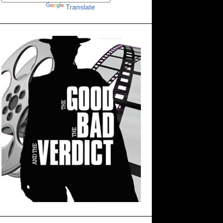
Powered by
Translate