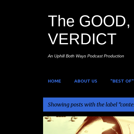
The GOOD, 
VERDICT
An Uphill Both Ways Podcast Production
HOME
ABOUT US
"BEST OF"
Showing posts with the label
conte
P
CONTEST
WELL GO USA