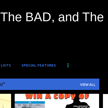
Skip to main content
The BAD, and The
 LISTS
SPECIAL FEATURES
st
VIEW ALL
CONTEST
FREE GIVEAWAY
WELL GO USA