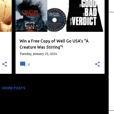
Win a Free Copy of Well Go USA's "A
Creature Was Stirring"!
Tuesday, January 23, 2024
0
MORE POSTS