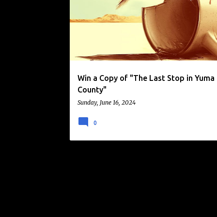
o
s
t
s
Win a Copy of "The Last Stop in Yuma
County"
Sunday, June 16, 2024
0