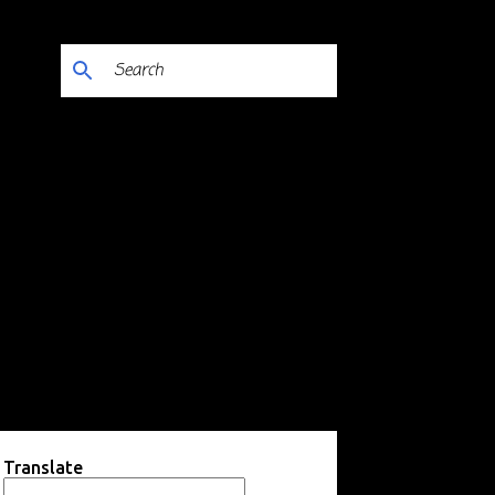
Translate