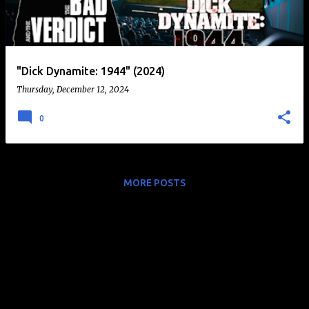
t
s
"Dick Dynamite: 1944" (2024)
Thursday, December 12, 2024
0
MORE POSTS