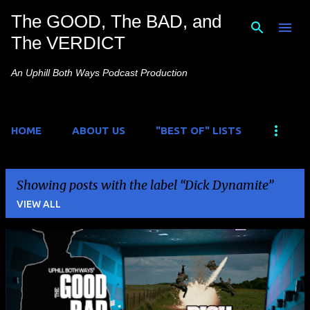
The GOOD, The BAD, and
Skip to main content
The VERDICT
An Uphill Both Ways Podcast Production
HOME
ABOUT US
"BEST OF" LISTS
Showing posts with the label
Dick Dynamite
VIEW ALL
P
o
s