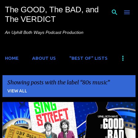
The GOOD, The BAD, and
Skip to main content
The VERDICT
An Uphill Both Ways Podcast Production
HOME
ABOUT US
"BEST OF" LISTS
Showing posts with the label
80s music
VIEW ALL
P
o
s