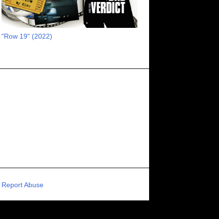
RECOMMENDED RAWK
8
UNCORK'D ENTERTAINMENT
8
"Row 19" (2022)
SUPERNATURAL
8
ZOMBIES
8
80S VIBE
7
FANTASIA INTERNATIONAL FILM FESTIVAL
7
GENREBLAST FILM FESTIVAL
7
NIGHTMARES FILM FESTIVAL
7
PIGEON SHRINE FRIGHT FEST
7
U.K.
7
HOLIDAY HORROR
7
BIGFOOT
6
CALGARY UNDERGROUND FILM FESTIVAL
6
PORTLAND HORROR FILM FESTIVAL
6
Report Abuse
SCI-FI/COMEDY
6
UNITED KINGDOM
6
DRAMA
6
PHYSICAL MEDIA
6