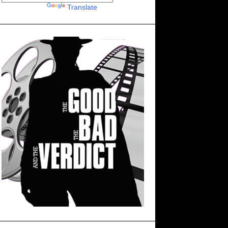
Powered by
Translate