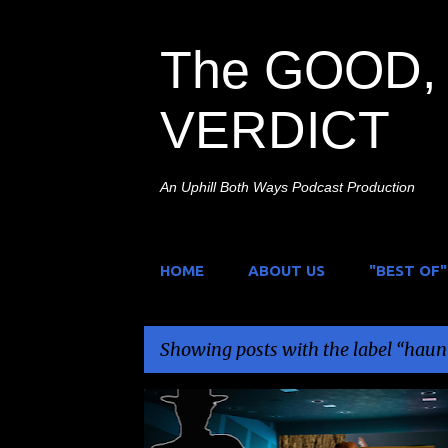
The GOOD, 
VERDICT
An Uphill Both Ways Podcast Production
HOME
ABOUT US
"BEST OF"
Showing posts with the label
haun
P
BILL MOSELY
BREAKING GLASS PICTURES