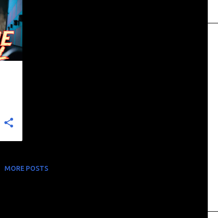
MORE POSTS