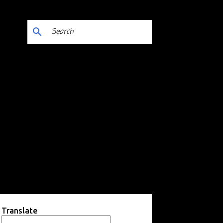
Translate