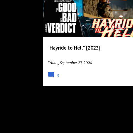
o
s
t
s
"Hayride to Hell" [2023]
Friday, September 27, 2024
0