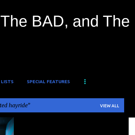
Skip to main content
The BAD, and The
 LISTS
SPECIAL FEATURES
ted hayride
VIEW ALL
+
1