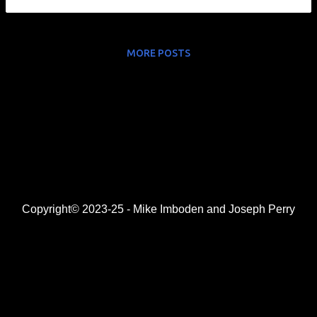
MORE POSTS
Copyright© 2023-25 - Mike Imboden and Joseph Perry