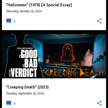
"Halloween" (1978) [A Special Essay]
Thursday, October 31, 2024
0
"Creeping Death" (2023)
Tuesday, September 10, 2024
0