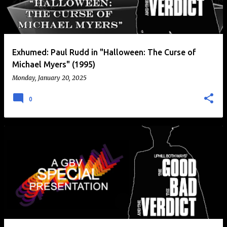
t
s
Exhumed: Paul Rudd in "Halloween: The Curse of
Michael Myers" (1995)
Monday, January 20, 2025
0