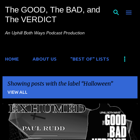
The GOOD, The BAD, and
Skip to main content
The VERDICT
An Uphill Both Ways Podcast Production
HOME
ABOUT US
"BEST OF" LISTS
Showing posts with the label
Halloween
VIEW ALL
P
o
s