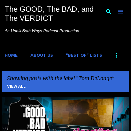
The GOOD, The BAD, and
Skip to main content
The VERDICT
An Uphill Both Ways Podcast Production
HOME
ABOUT US
"BEST OF" LISTS
Showing posts with the label
Tom DeLonge
VIEW ALL
P
o
s