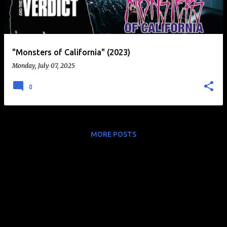
t
s
"Monsters of California" (2023)
Monday, July 07, 2025
0
MORE POSTS