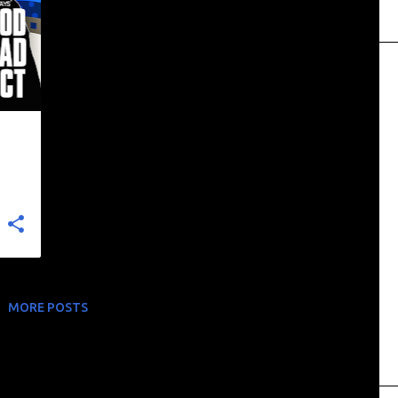
+
MORE POSTS