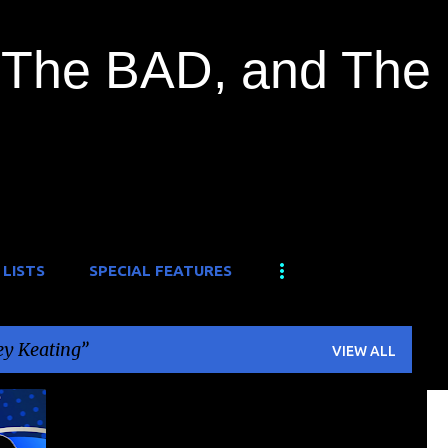
Skip to main content
The BAD, and The
 LISTS
SPECIAL FEATURES
y Keating
VIEW ALL