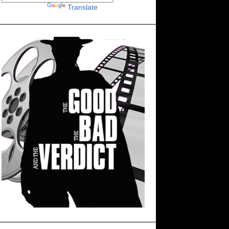
Powered by
Translate