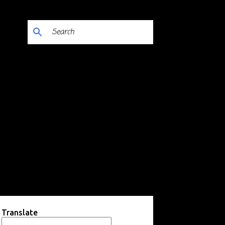
Translate