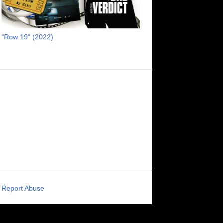
RECOMMENDED RAWK
8
UNCORK'D ENTERTAINMENT
8
"Row 19" (2022)
SUPERNATURAL
8
ZOMBIES
8
80S VIBE
7
FANTASIA INTERNATIONAL FILM FESTIVAL
7
GENREBLAST FILM FESTIVAL
7
NIGHTMARES FILM FESTIVAL
7
PIGEON SHRINE FRIGHT FEST
7
U.K.
7
HOLIDAY HORROR
7
BIGFOOT
6
CALGARY UNDERGROUND FILM FESTIVAL
6
PORTLAND HORROR FILM FESTIVAL
6
Report Abuse
SCI-FI/COMEDY
6
UNITED KINGDOM
6
DRAMA
6
PHYSICAL MEDIA
6