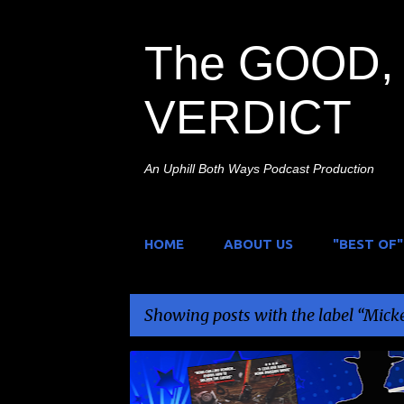
The GOOD, 
VERDICT
An Uphill Both Ways Podcast Production
HOME
ABOUT US
"BEST OF"
Showing posts with the label
Micke
P
DOPPLEGANGER RELEASING
HOME INVASION